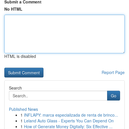
Submit a Comment
No HTML
HTML is disabled
Report Page
Search
Go
Published News
1
INFLAPY: marca especializada de renta de brinco...
1
Leland Auto Glass - Experts You Can Depend On
1
How of Generate Money Digitally: Six Effective ...