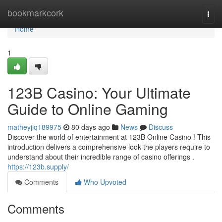
Home
bookmarkcork
Togg
navi
Home
1
123B Casino: Your Ultimate
Guide to Online Gaming
matheyjiq189975
80 days ago
News
Discuss
Discover the world of entertainment at 123B Online Casino ! This
introduction delivers a comprehensive look the players require to
understand about their incredible range of casino offerings .
https://123b.supply/
Comments
Who Upvoted
Comments