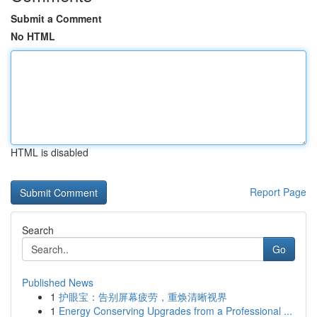
Submit a Comment
No HTML
HTML is disabled
Report Page
Search
Go
Published News
1
护眼宝：告别屏幕疲劳，重焕清晰视界
1
Energy Conserving Upgrades from a Professional ...