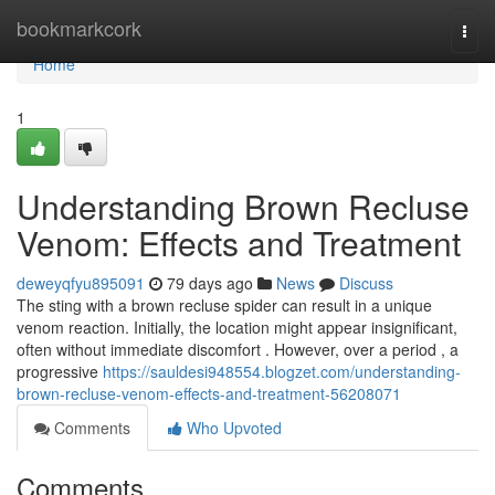
Home
bookmarkcork
Togg
navi
Home
1
Understanding Brown Recluse
Venom: Effects and Treatment
deweyqfyu895091
79 days ago
News
Discuss
The sting with a brown recluse spider can result in a unique
venom reaction. Initially, the location might appear insignificant,
often without immediate discomfort . However, over a period , a
progressive
https://sauldesi948554.blogzet.com/understanding-
brown-recluse-venom-effects-and-treatment-56208071
Comments
Who Upvoted
Comments