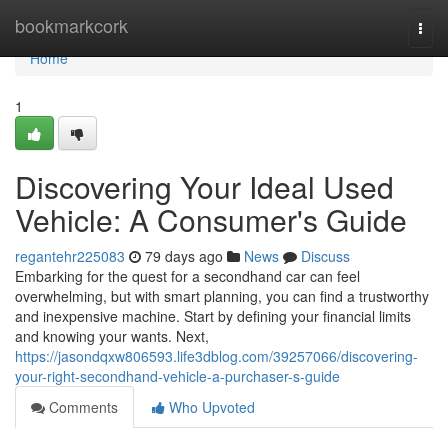
Home
bookmarkcork
Togg
navi
Home
1
Discovering Your Ideal Used
Vehicle: A Consumer's Guide
regantehr225083
79 days ago
News
Discuss
Embarking for the quest for a secondhand car can feel
overwhelming, but with smart planning, you can find a trustworthy
and inexpensive machine. Start by defining your financial limits
and knowing your wants. Next,
https://jasondqxw806593.life3dblog.com/39257066/discovering-
your-right-secondhand-vehicle-a-purchaser-s-guide
Comments
Who Upvoted