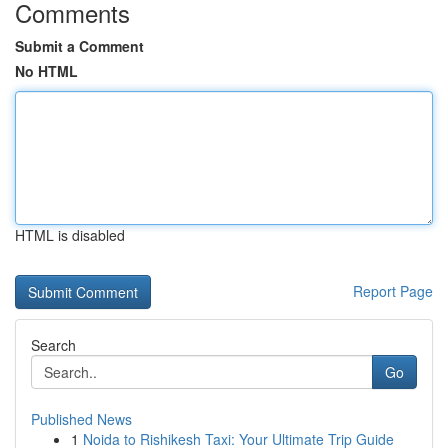
Comments
Submit a Comment
No HTML
HTML is disabled
Report Page
Search
Go
Published News
1
Noida to Rishikesh Taxi: Your Ultimate Trip Guide