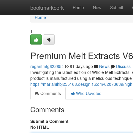
Home
bookmarkcork
Home
New
Submit
Home
1
Premium Melt Extracts V6
reganfmfg622854
81 days ago
News
Discuss
Investigating the latest edition of Whole Melt Extracts
product is manufactured using a meticulous technique t
https://mariahihbj255168.designi1.com/62073639/high
Comments
Who Upvoted
Comments
Submit a Comment
No HTML