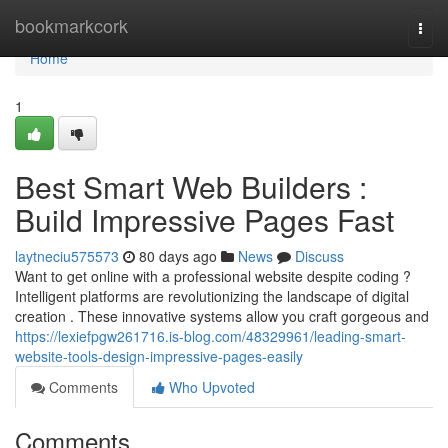
Home
bookmarkcork
Togg
navi
Home
1
Best Smart Web Builders :
Build Impressive Pages Fast
laytneciu575573
80 days ago
News
Discuss
Want to get online with a professional website despite coding ?
Intelligent platforms are revolutionizing the landscape of digital
creation . These innovative systems allow you craft gorgeous and
https://lexiefpgw261716.is-blog.com/48329961/leading-smart-
website-tools-design-impressive-pages-easily
Comments
Who Upvoted
Comments