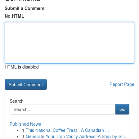
Submit a Comment
No HTML
HTML is disabled
Report Page
Search
Go
Published News
1
This National Coffee Treat - A Canadian ...
1
Generate Your Tron Vanity Address: A Step-by-St...