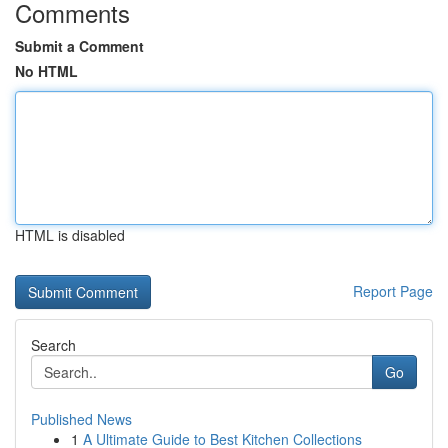
Comments
Submit a Comment
No HTML
HTML is disabled
Report Page
Search
Go
Published News
1
A Ultimate Guide to Best Kitchen Collections