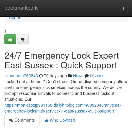
Home
bookmarkcork
Togg
navi
Home
1
24/7 Emergency Lock Expert
East Sussex : Quick Support
allendaem762843
79 days ago
News
Discuss
Locked out at home ? Don't stress! Our dedicated company offers
anytime emergency lock services across the county. We deliver
prompt response arrivals to domestic and business lockout
situations. Our
https://monicaoxjp961158.dailyhitblog.com/46802048/anytime-
emergency-locksmith-service-in-east-sussex-quick-support
Comments
Who Upvoted