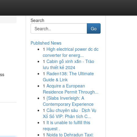
Search
Go
Published News
1
High electrical power dc dc
converter for energ...
1
Cabin gỗ xinh xắn - Trào
lưu thiết kế 2024
1
Raden138: The Ultimate
ess
Guide & Link
1
Acquire a European
Residence Permit Through...
1
{Slabs Inverleigh: A
Contemporary Experience
1
Cầu chuyên sâu · Dịch Vụ
Xổ Số VIP: Phân tích C...
1
It is unable to fulfill this
request .
1
Noida to Dehradun Taxi: