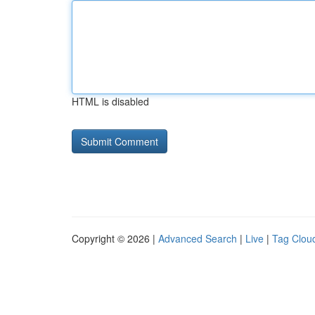
HTML is disabled
Copyright © 2026 |
Advanced Search
|
Live
|
Tag Clou