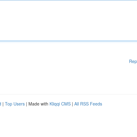
Rep
d
|
Top Users
| Made with
Kliqqi CMS
|
All RSS Feeds