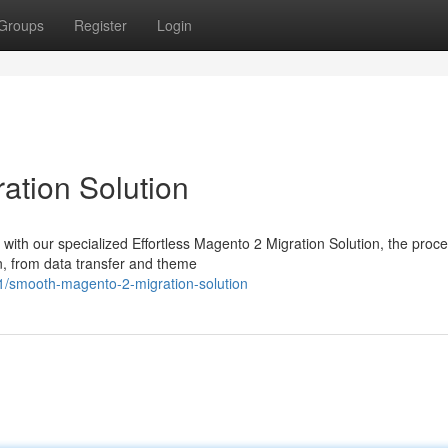
Groups
Register
Login
ation Solution
 with our specialized Effortless Magento 2 Migration Solution, the proc
n, from data transfer and theme
1/smooth-magento-2-migration-solution