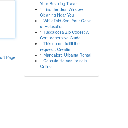
Your Relaxing Travel ...
1
Find the Best Window
Cleaning Near You
1
Whitefield Spa: Your Oasis
of Relaxation
1
Tuscaloosa Zip Codes: A
Comprehensive Guide
1
This do not fulfill the
request . Creatin...
1
Mangalore Urbania Rental
ort Page
1
Capsule Homes for sale
Online