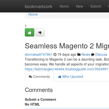
Home
bookmarkcork
Home
New
Submit
Home
1
Seamless Magento 2 Migr
donnakadi747961
79 days ago
News
Discuss
Transitioning to Magento 2 can be a daunting task. But
becomes easy. We handle all aspects of your migratio
https://katrinacgks146464.boyblogguide.com/3924997
Comments
Who Upvoted
Comments
Submit a Comment
No HTML