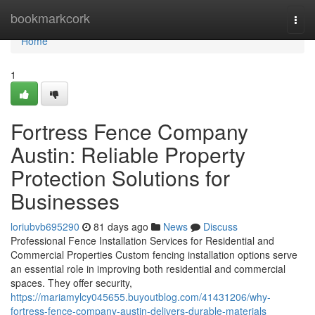
Home
bookmarkcork
Togg
navi
Home
1
Fortress Fence Company
Austin: Reliable Property
Protection Solutions for
Businesses
loriubvb695290
81 days ago
News
Discuss
Professional Fence Installation Services for Residential and
Commercial Properties Custom fencing installation options serve
an essential role in improving both residential and commercial
spaces. They offer security,
https://mariamylcy045655.buyoutblog.com/41431206/why-
fortress-fence-company-austin-delivers-durable-materials