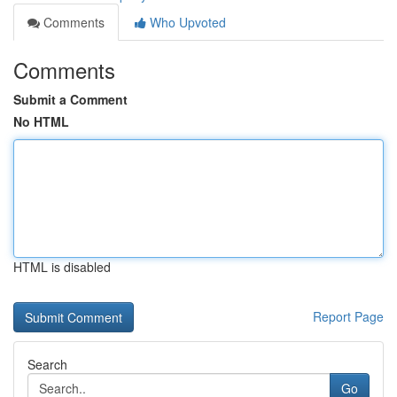
Comments
Who Upvoted
Comments
Submit a Comment
No HTML
HTML is disabled
Report Page
Search
Go