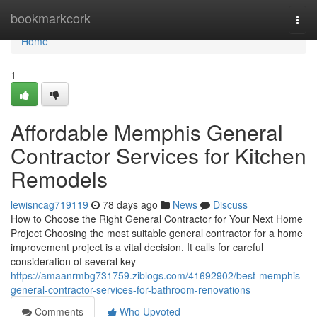
Home
bookmarkcork
Togg
navi
Home
1
Affordable Memphis General
Contractor Services for Kitchen
Remodels
lewisncag719119
78 days ago
News
Discuss
How to Choose the Right General Contractor for Your Next Home
Project Choosing the most suitable general contractor for a home
improvement project is a vital decision. It calls for careful
consideration of several key
https://amaanrmbg731759.ziblogs.com/41692902/best-memphis-
general-contractor-services-for-bathroom-renovations
Comments
Who Upvoted