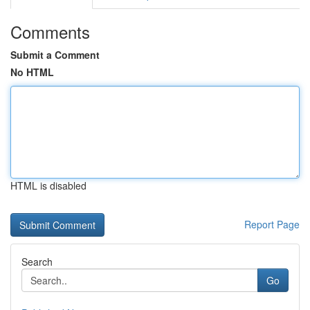
Comments
Submit a Comment
No HTML
HTML is disabled
Report Page
Search
Go