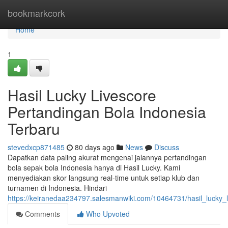
Home
bookmarkcork
Home
1
Hasil Lucky Livescore
Pertandingan Bola Indonesia
Terbaru
stevedxcp871485
80 days ago
News
Discuss
Dapatkan data paling akurat mengenai jalannya pertandingan
bola sepak bola Indonesia hanya di Hasil Lucky. Kami
menyediakan skor langsung real-time untuk setiap klub dan
turnamen di Indonesia. Hindari
https://keiranedaa234797.salesmanwiki.com/10464731/hasil_lucky_l
Comments
Who Upvoted