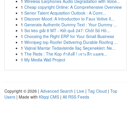
1
Wireless Earphones Audio Degradation with Voice...
1
Cheap copyright Online: A Comprehensive Overview
1
Senior Talent Acquisition Outlook : A Comi...
1
Discover Mood: A Introduction to Faux Votive Il...
1
Generate Authentic Dummy Text : Your Dummy ...
1
Soi kèo giải 8 MT - Kết quả 247: Chốt Số Hô...
1
Choosing the Right ERP for Your Small Business
1
Winnipeg top Roofer Delivering Durable Roofing ...
1
Vajinal Mantar Tedavisinde İlaç Seçenekleri: Ne...
1
The Reds : The Kop กำลังดี ! เจาะลึก แมตช...
1
My Media Wall Project
Copyright © 2026 |
Advanced Search
|
Live
|
Tag Cloud
|
Top
Users
| Made with
Kliqqi CMS
|
All RSS Feeds