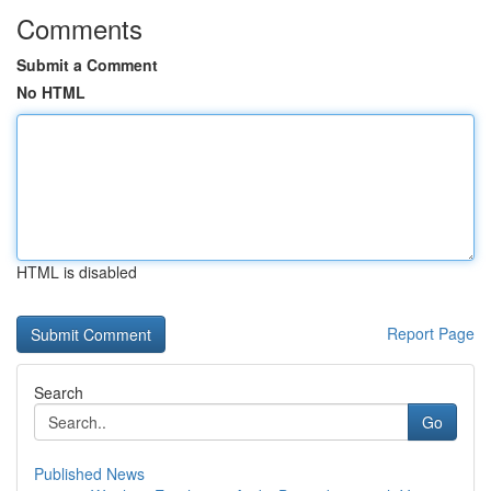
Comments
Submit a Comment
No HTML
HTML is disabled
Report Page
Search
Go
Published News