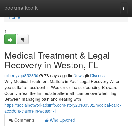
Home
bookmarkcork
Togg
navi
Home
1
Medical Treatment & Legal
Recovery in Weston, FL
robertyvqx852850
78 days ago
News
Discuss
Why Medical Treatment Matters in Your Legal Recovery When
you suffer an accident in Weston or the surrounding Broward
County area, the immediate aftermath can be overwhelming.
Between managing pain and dealing with
https://socialnetworkadsinfo.com/story23180992/medical-care-
accident-claims-in-weston-fl
Comments
Who Upvoted