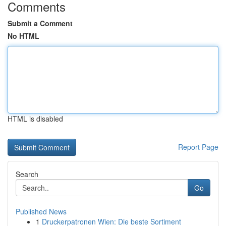
Comments
Submit a Comment
No HTML
HTML is disabled
Report Page
Search
Go
Published News
1
Druckerpatronen Wien: Die beste Sortiment