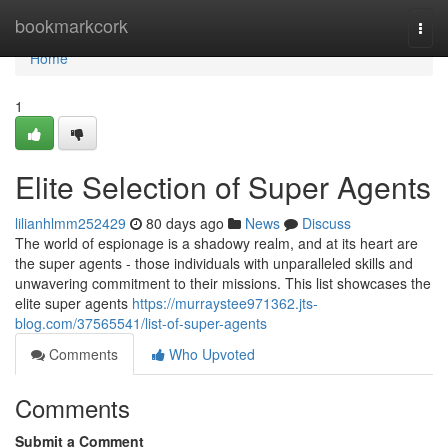
Home
bookmarkcork
Togg
navi
Home
1
Elite Selection of Super Agents
lilianhlmm252429
80 days ago
News
Discuss
The world of espionage is a shadowy realm, and at its heart are
the super agents - those individuals with unparalleled skills and
unwavering commitment to their missions. This list showcases the
elite super agents
https://murraystee971362.jts-
blog.com/37565541/list-of-super-agents
Comments
Who Upvoted
Comments
Submit a Comment