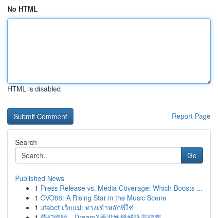
No HTML
HTML is disabled
Report Page
Search
Go
Published News
1
Press Release vs. Media Coverage: Which Boosts ...
1
OVO88: A Rising Star in the Music Scene
1
ufabet เว็บแม่: ทางเข้าหลักที่ใช่
1
夢幻體驗，DreamX香港娛樂城詳盡指南