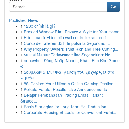
Go
Published News
1
123b chính là gì?
1
Frosted Window Film: Privacy & Style for Your Home
1
Hdmi matrix video clip wall controller vs matri...
1
Curso de Talleres SST: Impulsa la Seguridad ...
1
Why Property Owners Trust Richland Tree Cutting...
1
Vajinal Mantar Tedavisinde İlaç Seçenekleri: Ne...
1
nohuwin – Đăng Nhập Nhanh, Khám Phá Kho Game
Đ...
1
Σουβλάκια Μύτικα: γεύση που ξεχωρίζει στο
λιμάνι
1
88i Casino: Your Ultimate Online Gaming Destina...
1
Kolkata Fatafat Results: Live Announcements
1
Belajar Pembahasan Trading Emas Harian:
Strateg...
1
Basic Strategies for Long-term Fat Reduction
1
Corporate Housing St Louis for Convenient Furni...