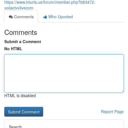
https://www.iniuria.us/forum/member.php?683472-
xoilactvvlivecom
Comments
Who Upvoted
Comments
Submit a Comment
No HTML
HTML is disabled
Report Page
Search