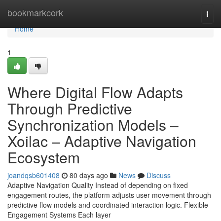
Home
bookmarkcork
Togg
navi
Home
1
Where Digital Flow Adapts
Through Predictive
Synchronization Models –
Xoilac – Adaptive Navigation
Ecosystem
joandqsb601408
80 days ago
News
Discuss
Adaptive Navigation Quality Instead of depending on fixed
engagement routes, the platform adjusts user movement through
predictive flow models and coordinated interaction logic. Flexible
Engagement Systems Each layer