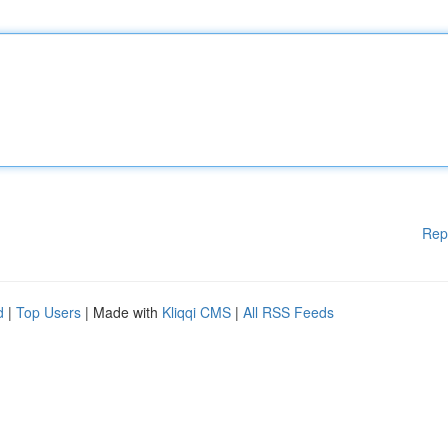
Rep
d
|
Top Users
| Made with
Kliqqi CMS
|
All RSS Feeds