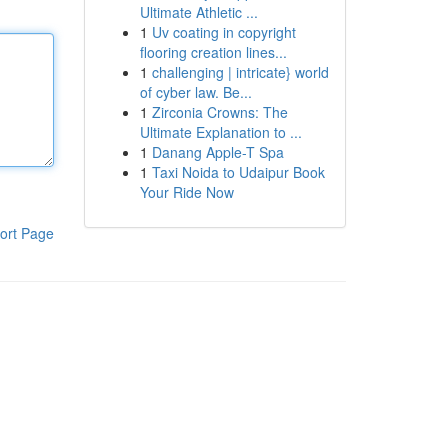
Ultimate Athletic ...
1
Uv coating in copyright
flooring creation lines...
1
challenging | intricate} world
of cyber law. Be...
1
Zirconia Crowns: The
Ultimate Explanation to ...
1
Danang Apple-T Spa
1
Taxi Noida to Udaipur Book
Your Ride Now
ort Page