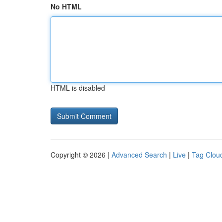
No HTML
HTML is disabled
Copyright © 2026 |
Advanced Search
|
Live
|
Tag Clou