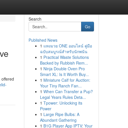
Search
Go
Published News
1
แทงมวย ONE ออนไลน์ คู่มือ
ave
ฉบับสมบูรณ์สำหรับนักพนัน
1
Practical Waste Solutions
Backed by Rubbish Rem...
1
Ninja Double Oven Pro
Smart XL: Is It Worth Buy...
 offered
1
Miniature Calf for Auction:
lid-
Your Tiny Ranch Fan...
1
When Can Transfer a Pup?
Legal Years Rules Deta...
1
Tpower: Unlocking its
Power
1
Large Ripe Bulbs: A
Abundant Gathering
1
B1G Player App IPTV: Your