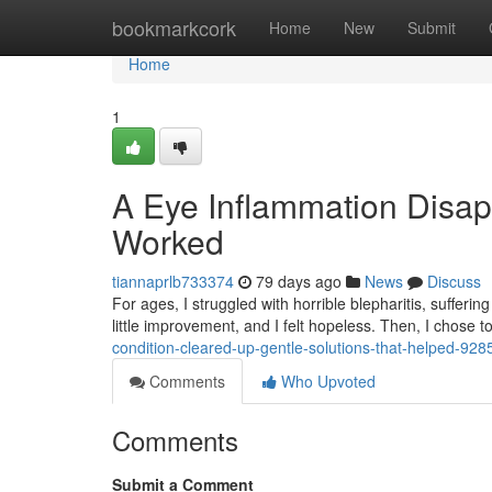
Home
bookmarkcork
Home
New
Submit
Home
1
A Eye Inflammation Disap
Worked
tiannaprlb733374
79 days ago
News
Discuss
For ages, I struggled with horrible blepharitis, suffe
little improvement, and I felt hopeless. Then, I chose 
condition-cleared-up-gentle-solutions-that-helped-92
Comments
Who Upvoted
Comments
Submit a Comment