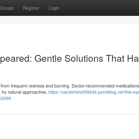
Groups
Register
Login
peared: Gentle Solutions That H
ring from frequent redness and burning. Doctor-recommended medications
to try natural approaches,
https://xanderlxtx059246.pointblog.net/this-eye
852099