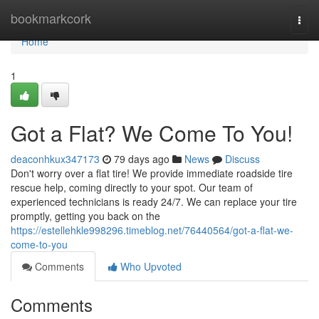
Home
bookmarkcork
Togg
navi
Home
1
Got a Flat? We Come To You!
deaconhkux347173
79 days ago
News
Discuss
Don't worry over a flat tire! We provide immediate roadside tire
rescue help, coming directly to your spot. Our team of
experienced technicians is ready 24/7. We can replace your tire
promptly, getting you back on the
https://estellehkle998296.timeblog.net/76440564/got-a-flat-we-
come-to-you
Comments
Who Upvoted
Comments