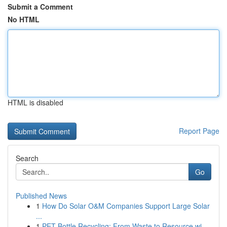
Submit a Comment
No HTML
HTML is disabled
Report Page
Search
Go
Published News
1
How Do Solar O&M Companies Support Large Solar
...
1
PET Bottle Recycling: From Waste to Resource wi...