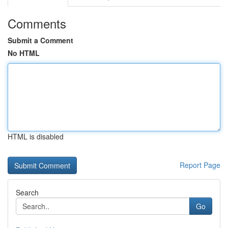
Comments
Submit a Comment
No HTML
HTML is disabled
Report Page
Search
Go