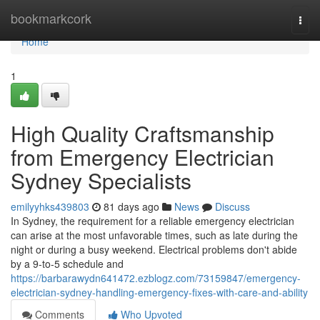
Home
bookmarkcork
Togg
navi
Home
1
High Quality Craftsmanship
from Emergency Electrician
Sydney Specialists
emilyyhks439803
81 days ago
News
Discuss
In Sydney, the requirement for a reliable emergency electrician
can arise at the most unfavorable times, such as late during the
night or during a busy weekend. Electrical problems don't abide
by a 9-to-5 schedule and
https://barbarawydn641472.ezblogz.com/73159847/emergency-
electrician-sydney-handling-emergency-fixes-with-care-and-ability
Comments
Who Upvoted