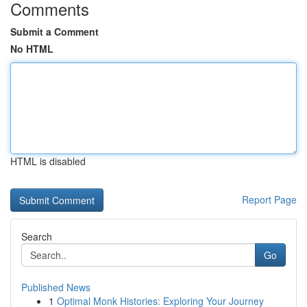
Comments
Submit a Comment
No HTML
HTML is disabled
Report Page
Search
Go
Published News
1
Optimal Monk Histories: Exploring Your Journey