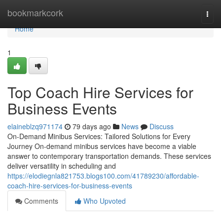
Home
bookmarkcork
Togg
navi
Home
1
Top Coach Hire Services for
Business Events
elaineblzq971174
79 days ago
News
Discuss
On-Demand Minibus Services: Tailored Solutions for Every
Journey On-demand minibus services have become a viable
answer to contemporary transportation demands. These services
deliver versatility in scheduling and
https://elodiegnla821753.blogs100.com/41789230/affordable-
coach-hire-services-for-business-events
Comments
Who Upvoted