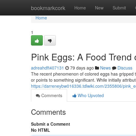
Home
bookmarkcork
Home
New
Submit
Home
1
Pink Eggs: A Food Trend
adreahdft407131
79 days ago
News
Discuss
The recent phenomenon of colored eggs has gripped the
or points to something significant. While initially attribut
https://darreneybw016336.tdlwiki.com/2355806/pink
Comments
Who Upvoted
Comments
Submit a Comment
No HTML