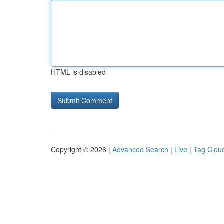
HTML is disabled
Copyright © 2026 |
Advanced Search
|
Live
|
Tag Clou