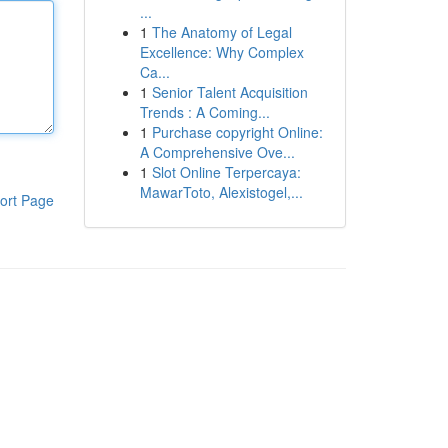
...
1
The Anatomy of Legal
Excellence: Why Complex
Ca...
1
Senior Talent Acquisition
Trends : A Coming...
1
Purchase copyright Online:
A Comprehensive Ove...
1
Slot Online Terpercaya:
MawarToto, Alexistogel,...
ort Page