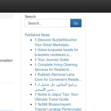
Search
Go
Published News
1
Discover BuySellVoucher:
Your Great Marketpla...
1
Hubei turquoise beads for
bracelets necklaces a...
1
Your Journey Guide
ensation
1
Complete Irving Cleaning
Services for Residenti...
1
Rubbish Removal Lane
Cove for Convenient Reside...
1
برنامج المعاون حل شامل لـ
تدبير التَّسجي...
1
Noida to Jaipur Taxi: Your
Ultimate Travel Guide
1
Sv388 Museumayam:
Tutorial Lengkap Pertarungan