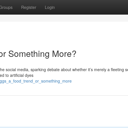
Groups
Register
Login
 or Something More?
 social media, sparking debate about whether it’s merely a fleeting s
ed to artificial dyes
_eggs_a_food_trend_or_something_more