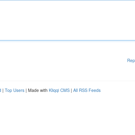
Rep
d
|
Top Users
| Made with
Kliqqi CMS
|
All RSS Feeds