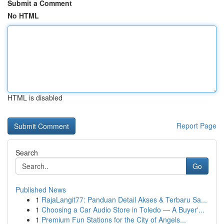
Submit a Comment
No HTML
HTML is disabled
Report Page
Search
Go
Published News
1
RajaLangit77: Panduan Detail Akses & Terbaru Sa...
1
Choosing a Car Audio Store in Toledo — A Buyer'...
1
Premium Fun Stations for the City of Angels...