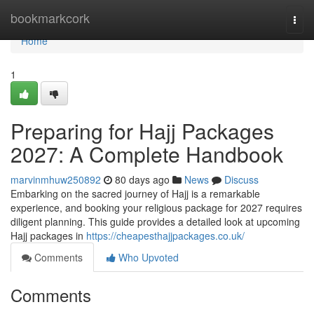
Home
bookmarkcork
Togg
navi
Home
1
Preparing for Hajj Packages
2027: A Complete Handbook
marvinmhuw250892
80 days ago
News
Discuss
Embarking on the sacred journey of Hajj is a remarkable
experience, and booking your religious package for 2027 requires
diligent planning. This guide provides a detailed look at upcoming
Hajj packages in
https://cheapesthajjpackages.co.uk/
Comments
Who Upvoted
Comments