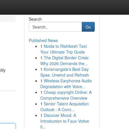
Search
Go
Published News
1
Noida to Rishikesh Taxi:
Your Ultimate Trip Guide
1
The Digital Border Crisis:
Why 2026 Demands the...
1
Koramangala's Best Day
itly
Spas: Unwind and Refresh
1
Wireless Earphones Audio
Degradation with Voice...
1
Cheap copyright Online: A
Comprehensive Overview
1
Senior Talent Acquisition
Outlook : A Comi...
1
Discover Mood: A
Introduction to Faux Votive
Il...