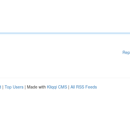
Rep
d
|
Top Users
| Made with
Kliqqi CMS
|
All RSS Feeds