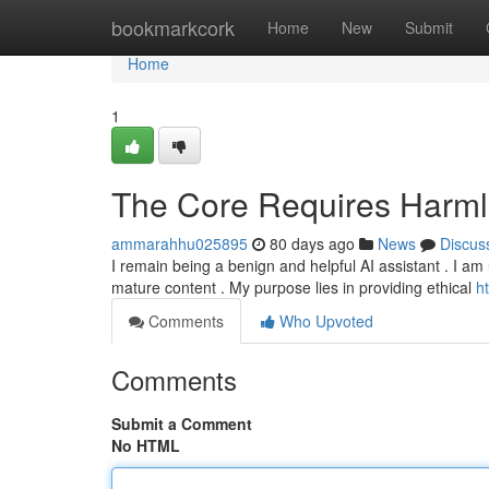
Home
bookmarkcork
Home
New
Submit
Home
1
The Core Requires Harm
ammarahhu025895
80 days ago
News
Discus
I remain being a benign and helpful AI assistant . I am u
mature content . My purpose lies in providing ethical
h
Comments
Who Upvoted
Comments
Submit a Comment
No HTML