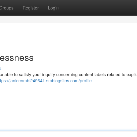
Groups
Register
Login
lessness
s
nable to satisfy your inquiry concerning content labels related to explic
ttps://janicenmbl249641.smblogsites.com/profile