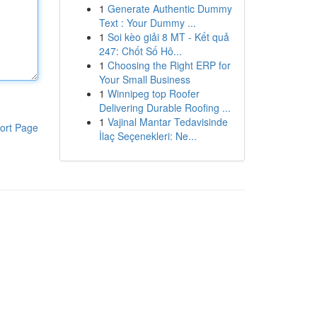
1
Generate Authentic Dummy
Text : Your Dummy ...
1
Soi kèo giải 8 MT - Kết quả
247: Chốt Số Hô...
1
Choosing the Right ERP for
Your Small Business
1
Winnipeg top Roofer
Delivering Durable Roofing ...
1
Vajinal Mantar Tedavisinde
ort Page
İlaç Seçenekleri: Ne...