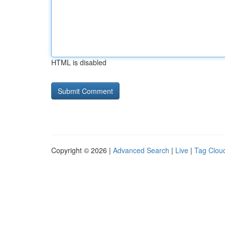
HTML is disabled
Copyright © 2026 |
Advanced Search
|
Live
|
Tag Clou