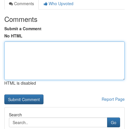
Comments
Who Upvoted
Comments
Submit a Comment
No HTML
HTML is disabled
Report Page
Search
Go