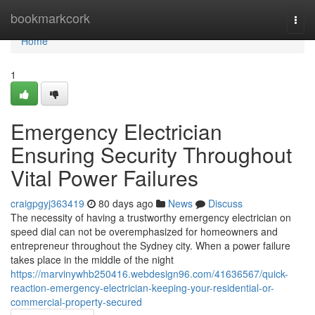
Home
bookmarkcork
Togg
navi
Home
1
Emergency Electrician
Ensuring Security Throughout
Vital Power Failures
craigpgyj363419
80 days ago
News
Discuss
The necessity of having a trustworthy emergency electrician on
speed dial can not be overemphasized for homeowners and
entrepreneur throughout the Sydney city. When a power failure
takes place in the middle of the night
https://marvinywhb250416.webdesign96.com/41636567/quick-
reaction-emergency-electrician-keeping-your-residential-or-
commercial-property-secured