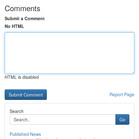
Comments
Submit a Comment
No HTML
HTML is disabled
Report Page
Search
Go
Published News