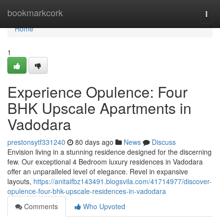
Home
bookmarkcork
Togg
navi
Home
1
Experience Opulence: Four
BHK Upscale Apartments in
Vadodara
prestonsytf331240
80 days ago
News
Discuss
Envision living in a stunning residence designed for the discerning
few. Our exceptional 4 Bedroom luxury residences in Vadodara
offer an unparalleled level of elegance. Revel in expansive
layouts,
https://anitaifbz143491.blogsvila.com/41714977/discover-
opulence-four-bhk-upscale-residences-in-vadodara
Comments
Who Upvoted