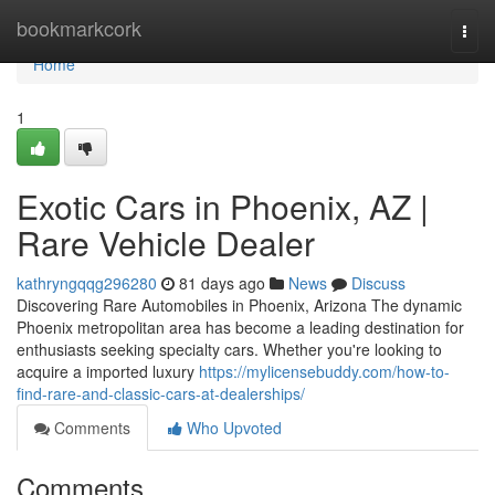
Home
bookmarkcork
Togg
navi
Home
1
Exotic Cars in Phoenix, AZ |
Rare Vehicle Dealer
kathryngqqg296280
81 days ago
News
Discuss
Discovering Rare Automobiles in Phoenix, Arizona The dynamic
Phoenix metropolitan area has become a leading destination for
enthusiasts seeking specialty cars. Whether you're looking to
acquire a imported luxury
https://mylicensebuddy.com/how-to-
find-rare-and-classic-cars-at-dealerships/
Comments
Who Upvoted
Comments