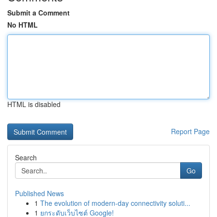
Submit a Comment
No HTML
HTML is disabled
Report Page
Search
Go
Published News
1
The evolution of modern-day connectivity soluti...
1
ยกระดับเว็บไซต์ Google!