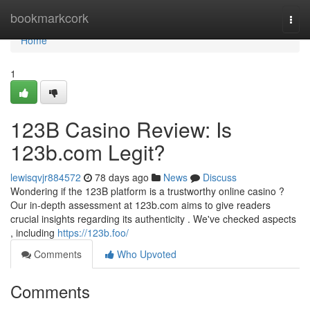
Home
bookmarkcork
Togg
navi
Home
1
123B Casino Review: Is
123b.com Legit?
lewisqvjr884572
78 days ago
News
Discuss
Wondering if the 123B platform is a trustworthy online casino ?
Our in-depth assessment at 123b.com aims to give readers
crucial insights regarding its authenticity . We've checked aspects
, including
https://123b.foo/
Comments
Who Upvoted
Comments