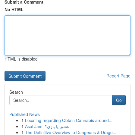
Submit a Comment
No HTML
HTML is disabled
Report Page
Search
Go
Published News
1
Locating regarding Obtain Cannabis around...
1
Asal Jam: عشق یا بازی؟
1
The Definitive Overview to Dungeons & Drago...