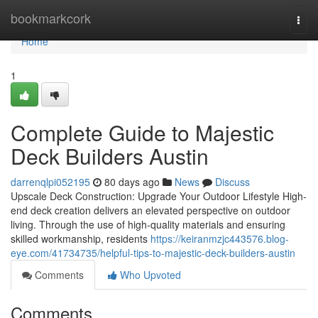
Home
bookmarkcork
Togg
navi
Home
1
Complete Guide to Majestic
Deck Builders Austin
darrenqlpi052195
80 days ago
News
Discuss
Upscale Deck Construction: Upgrade Your Outdoor Lifestyle High-
end deck creation delivers an elevated perspective on outdoor
living. Through the use of high-quality materials and ensuring
skilled workmanship, residents
https://keiranmzjc443576.blog-
eye.com/41734735/helpful-tips-to-majestic-deck-builders-austin
Comments
Who Upvoted
Comments