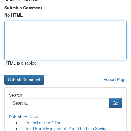
Submit a Comment
No HTML
HTML is disabled
Report Page
Search
Go
Published News
1
Fantastic UFA Offer
1
Used Farm Equipment: Your Guide to Savings