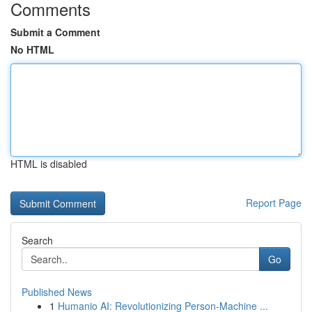
Comments
Submit a Comment
No HTML
HTML is disabled
Report Page
Search
Go
Published News
1
Humanio AI: Revolutionizing Person-Machine ...