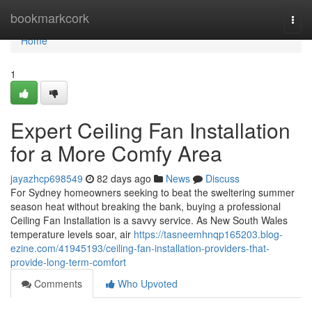
Home
bookmarkcork
Togg
navi
Home
1
Expert Ceiling Fan Installation
for a More Comfy Area
jayazhcp698549
82 days ago
News
Discuss
For Sydney homeowners seeking to beat the sweltering summer
season heat without breaking the bank, buying a professional
Ceiling Fan Installation is a savvy service. As New South Wales
temperature levels soar, air
https://tasneemhnqp165203.blog-
ezine.com/41945193/ceiling-fan-installation-providers-that-
provide-long-term-comfort
Comments
Who Upvoted