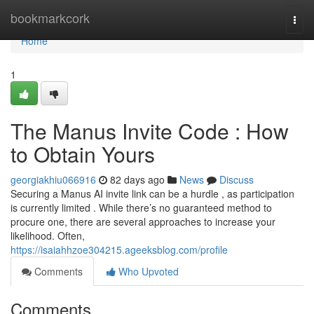
Home
bookmarkcork
Togg
navi
Home
1
The Manus Invite Code : How
to Obtain Yours
georgiakhiu066916
82 days ago
News
Discuss
Securing a Manus AI invite link can be a hurdle , as participation
is currently limited . While there’s no guaranteed method to
procure one, there are several approaches to increase your
likelihood. Often,
https://isaiahhzoe304215.ageeksblog.com/profile
Comments
Who Upvoted
Comments