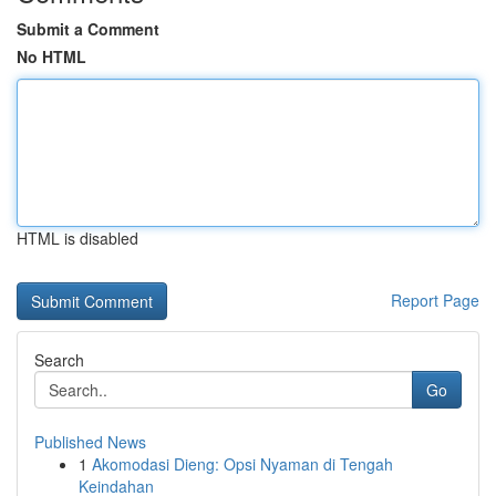
Submit a Comment
No HTML
HTML is disabled
Report Page
Search
Go
Published News
1
Akomodasi Dieng: Opsi Nyaman di Tengah
Keindahan