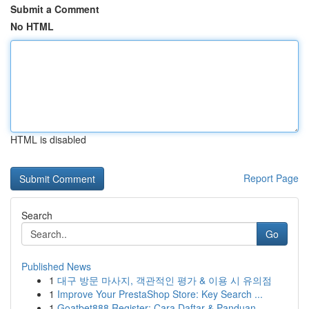
Submit a Comment
No HTML
HTML is disabled
Report Page
Search
Go
Published News
1
대구 방문 마사지, 객관적인 평가 & 이용 시 유의점
1
Improve Your PrestaShop Store: Key Search ...
1
Goatbet888 Register: Cara Daftar & Panduan