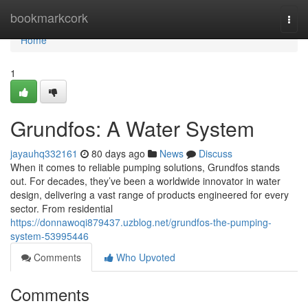
Home
bookmarkcork
Togg
navi
Home
1
Grundfos: A Water System
jayauhq332161
80 days ago
News
Discuss
When it comes to reliable pumping solutions, Grundfos stands
out. For decades, they’ve been a worldwide innovator in water
design, delivering a vast range of products engineered for every
sector. From residential
https://donnawoqi879437.uzblog.net/grundfos-the-pumping-
system-53995446
Comments
Who Upvoted
Comments