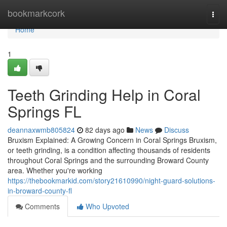
Home
bookmarkcork
Togg
navi
Home
1
Teeth Grinding Help in Coral
Springs FL
deannaxwmb805824
82 days ago
News
Discuss
Bruxism Explained: A Growing Concern in Coral Springs Bruxism,
or teeth grinding, is a condition affecting thousands of residents
throughout Coral Springs and the surrounding Broward County
area. Whether you're working
https://thebookmarkid.com/story21610990/night-guard-solutions-
in-broward-county-fl
Comments
Who Upvoted