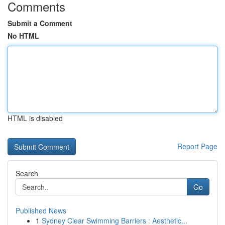
Comments
Submit a Comment
No HTML
HTML is disabled
Report Page
Search
Go
Published News
1
Sydney Clear Swimming Barriers : Aesthetic...