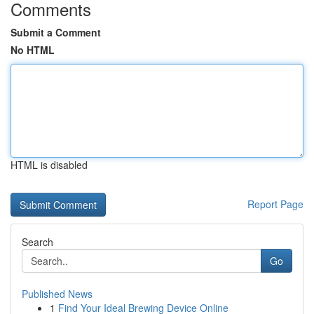
Comments
Submit a Comment
No HTML
HTML is disabled
Report Page
Search
Go
Published News
1
Find Your Ideal Brewing Device Online