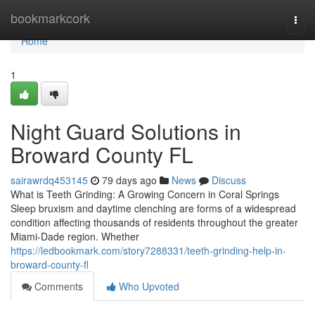
Home
bookmarkcork
Togg
navi
Home
1
Night Guard Solutions in
Broward County FL
sairawrdq453145
79 days ago
News
Discuss
What is Teeth Grinding: A Growing Concern in Coral Springs
Sleep bruxism and daytime clenching are forms of a widespread
condition affecting thousands of residents throughout the greater
Miami-Dade region. Whether
https://ledbookmark.com/story7288331/teeth-grinding-help-in-
broward-county-fl
Comments
Who Upvoted