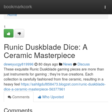
Home
bookmarkcork
Togg
navi
Home
1
Runic Duskblade Dice: A
Ceramic Masterpiece
deweyucgy819996
80 days ago
News
Discuss
These exquisite Runic Duskblade gaming pieces are more than
just instruments for gaming ; they’re true creations. Each
collection is carefully fashioned from fine ceramic, resulting in a
heavy feel
https://sahilgduf858473.blogzet.com/runic-duskblade-
dice-a-ceramic-masterpiece-56377961
Comments
Who Upvoted
Comments