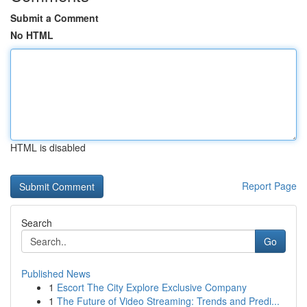
Submit a Comment
No HTML
HTML is disabled
Report Page
Search
Go
Published News
1
Escort The City Explore Exclusive Company
1
The Future of Video Streaming: Trends and Predi...