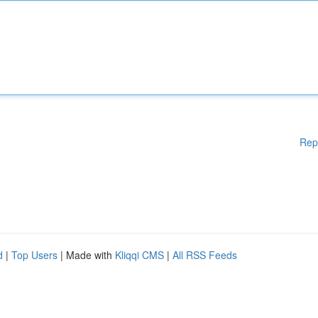
Rep
d
|
Top Users
| Made with
Kliqqi CMS
|
All RSS Feeds