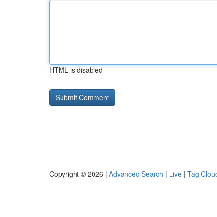
HTML is disabled
Copyright © 2026 |
Advanced Search
|
Live
|
Tag Clou