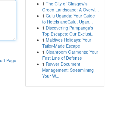
1
The City of Glasgow's
Green Landscape: A Overvi...
1
Gulu Uganda: Your Guide
to Hotels andGulu, Ugan...
1
Discovering Pampanga's
Top Escapes: Our Exclusi...
1
Maldives Holidays: Your
Tailor-Made Escape
1
Cleanroom Garments: Your
First Line of Defense
ort Page
1
Revver Document
Management: Streamlining
Your W...