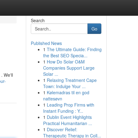
Search
Go
Published News
1
The Ultimate Guide: Finding
the Best SEO Specia...
1
How Do Solar O&M
Companies Support Large
Solar ...
. We'll
1
Relaxing Treatment Cape
ur-
Town: Indulge Your ...
1
Kølemadras til en god
nattesøvn
1
Leading Prop Firms with
Instant Funding : Y...
1
Dublin Event Highlights
Practical Humanitarian ...
1
Discover Relief:
Therapeutic Therapy in Coll...