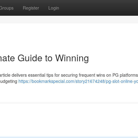
Groups
Register
Login
mate Guide to Winning
icle delivers essential tips for securing frequent wins on PG platforms 
budgeting
https://bookmarkspecial.com/story21674248/pg-slot-online-yo