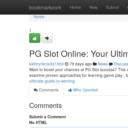
Home
bookmarkcork
Home
New
Submit
Home
1
PG Slot Online: Your Ulti
kathrynkrxs321009
79 days ago
News
Discuss
Want to boost your chances at PG Slot success? This art
examine proven approaches for learning game play , 
ultimate-guide-to-winning
Comments
Who Upvoted
Comments
Submit a Comment
No HTML