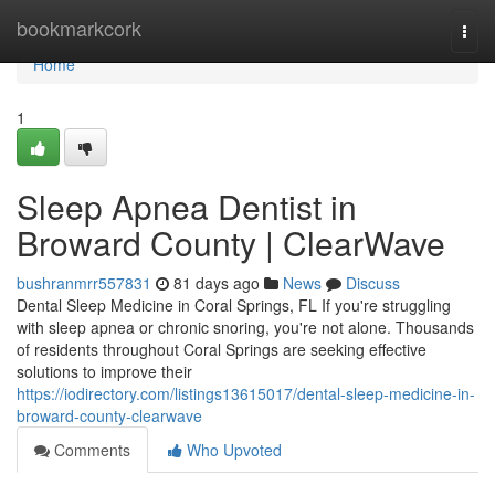
Home
bookmarkcork
Togg
navi
Home
1
Sleep Apnea Dentist in
Broward County | ClearWave
bushranmrr557831
81 days ago
News
Discuss
Dental Sleep Medicine in Coral Springs, FL If you're struggling
with sleep apnea or chronic snoring, you're not alone. Thousands
of residents throughout Coral Springs are seeking effective
solutions to improve their
https://iodirectory.com/listings13615017/dental-sleep-medicine-in-
broward-county-clearwave
Comments
Who Upvoted