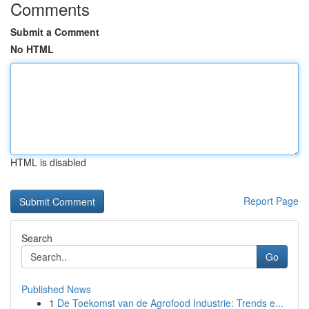
Comments
Submit a Comment
No HTML
HTML is disabled
Report Page
Search
Go
Published News
1
De Toekomst van de Agrofood Industrie: Trends e...