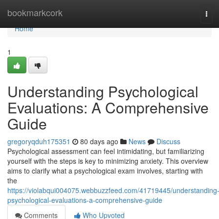
Home
bookmarkcork
Tog
navi
Home
1
Understanding Psychological
Evaluations: A Comprehensive
Guide
gregoryqduh175351
80 days ago
News
Discuss
Psychological assessment can feel intimidating, but familiarizing
yourself with the steps is key to minimizing anxiety. This overview
aims to clarify what a psychological exam involves, starting with
the
https://violabqui004075.webbuzzfeed.com/41719445/understanding
psychological-evaluations-a-comprehensive-guide
Comments
Who Upvoted