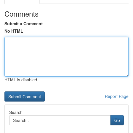
Comments
Submit a Comment
No HTML
HTML is disabled
Report Page
Search
Go