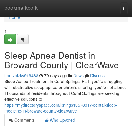
Home
bookmarkcork
Togg
navi
Home
1
Sleep Apnea Dentist in
Broward County | ClearWave
hamzalzkv919468
79 days ago
News
Discuss
Sleep Apnea Treatment in Coral Springs, FL If you're struggling
with obstructive sleep apnea or chronic snoring, you're not alone.
Thousands of residents throughout Coral Springs are seeking
effective solutions to
https://mydirectoryspace.com/listings13578017/dental-sleep-
medicine-in-broward-county-clearwave
Comments
Who Upvoted