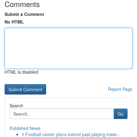
Comments
Submit a Comment
No HTML
HTML is disabled
Report Page
Search
Go
Published News
1
Football career plans extend past playing towar...