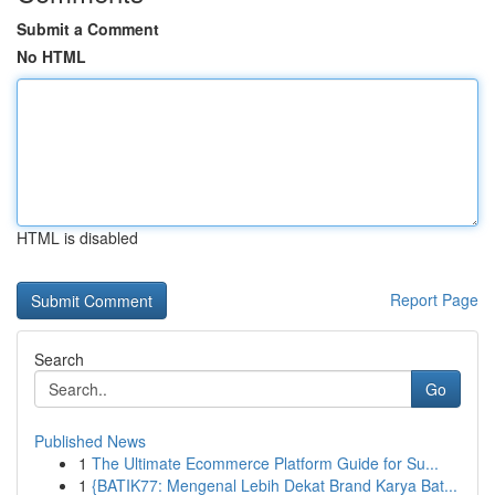
Submit a Comment
No HTML
HTML is disabled
Report Page
Search
Go
Published News
1
The Ultimate Ecommerce Platform Guide for Su...
1
{BATIK77: Mengenal Lebih Dekat Brand Karya Bat...