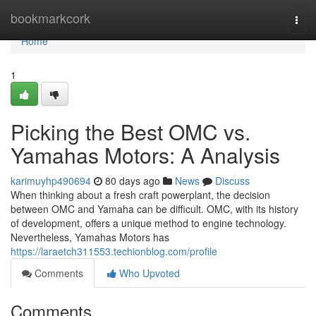
Home
bookmarkcork
Togg
navi
Home
1
Picking the Best OMC vs.
Yamahas Motors: A Analysis
karimuyhp490694
80 days ago
News
Discuss
When thinking about a fresh craft powerplant, the decision
between OMC and Yamaha can be difficult. OMC, with its history
of development, offers a unique method to engine technology.
Nevertheless, Yamahas Motors has
https://laraetch311553.techionblog.com/profile
Comments
Who Upvoted
Comments