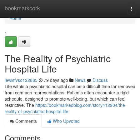
Home
bookmarkcork
Togg
navi
Home
1
The Reality of Psychiatric
Hospital Life
lewisfvso122885
79 days ago
News
Discuss
Life within a psychiatric hospital can be a difficult time far removed
from common representations. Patients often encounter a rigid
schedule, designed to promote well-being, but which can feel
restrictive. The
https://bookmarkedblog.com/story412904/the-
reality-of-psychiatric-hospital-life
Comments
Who Upvoted
Comments