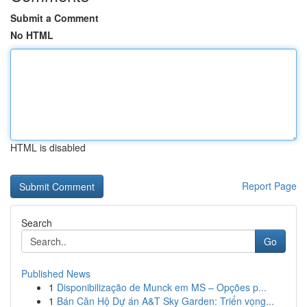
Submit a Comment
No HTML
HTML is disabled
Report Page
Search
Go
Published News
1
Disponibilização de Munck em MS – Opções p...
1
Bán Căn Hộ Dự án A&T Sky Garden: Triển vọng...