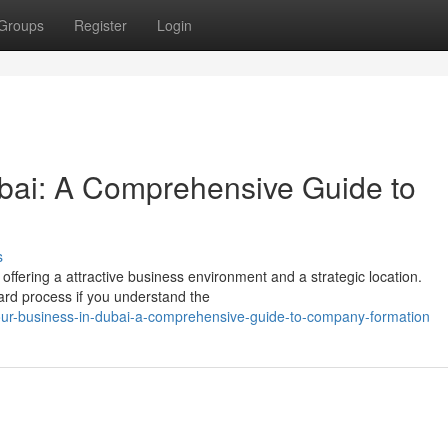
Groups
Register
Login
ubai: A Comprehensive Guide to
s
ffering a attractive business environment and a strategic location.
ard process if you understand the
ur-business-in-dubai-a-comprehensive-guide-to-company-formation