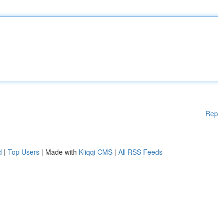
Rep
d
|
Top Users
| Made with
Kliqqi CMS
|
All RSS Feeds