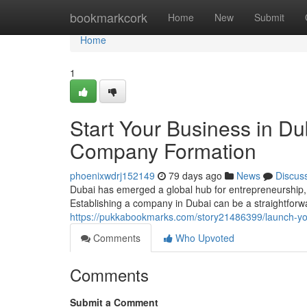
Home
bookmarkcork
Home
New
Submit
Home
1
Start Your Business in D
Company Formation
phoenixwdrj152149
79 days ago
News
Discus
Dubai has emerged a global hub for entrepreneurship, o
Establishing a company in Dubai can be a straightforw
https://pukkabookmarks.com/story21486399/launch-yo
Comments
Who Upvoted
Comments
Submit a Comment