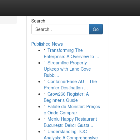
Search
Go
Published News
1
Transforming The
Enterprise: A Overview to ...
1
Streamline Property
Upkeep with Lane Cove
Rubbi...
1
ContainerEase AU – The
Premier Destination ...
1
Grow268 Register: A
Beginner's Guide
1
Palete de Monster: Preços
e Onde Comprar
1
Meniu Happy Restaurant
București: Delicii Gusta...
1
Understanding TOC
Analysis: A Comprehensive