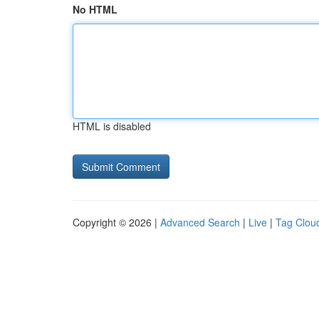
No HTML
HTML is disabled
Copyright © 2026 |
Advanced Search
|
Live
|
Tag Clou