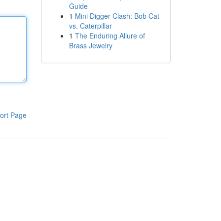
Guide
1
Mini Digger Clash: Bob Cat
vs. Caterpillar
1
The Enduring Allure of
Brass Jewelry
ort Page