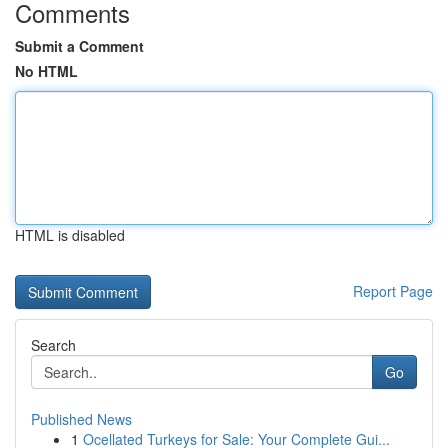
Comments
Submit a Comment
No HTML
HTML is disabled
Report Page
Search
Go
Published News
1
Ocellated Turkeys for Sale: Your Complete Gui...