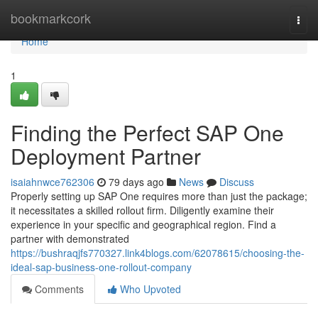
Home
bookmarkcork
Togg
navi
Home
1
Finding the Perfect SAP One
Deployment Partner
isaiahnwce762306
79 days ago
News
Discuss
Properly setting up SAP One requires more than just the package;
it necessitates a skilled rollout firm. Diligently examine their
experience in your specific and geographical region. Find a
partner with demonstrated
https://bushraqjfs770327.link4blogs.com/62078615/choosing-the-
ideal-sap-business-one-rollout-company
Comments
Who Upvoted