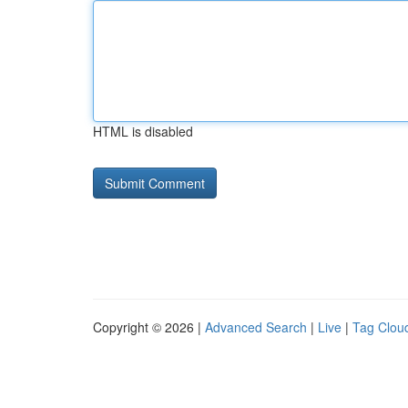
HTML is disabled
Copyright © 2026 |
Advanced Search
|
Live
|
Tag Clou