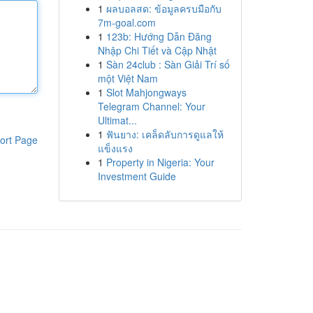
1
ผลบอลสด: ข้อมูลครบมือกับ
7m-goal.com
1
123b: Hướng Dẫn Đăng
Nhập Chi Tiết và Cập Nhật
1
Sàn 24club : Sàn Giải Trí số
một Việt Nam
1
Slot Mahjongways
Telegram Channel: Your
Ultimat...
1
ฟันยาง: เคล็ดลับการดูแลให้
ort Page
แข็งแรง
1
Property in Nigeria: Your
Investment Guide