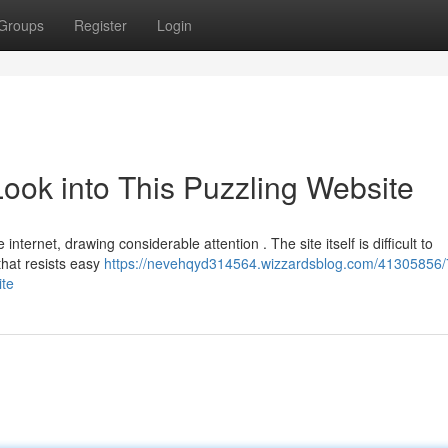
Groups
Register
Login
ook into This Puzzling Website
ternet, drawing considerable attention . The site itself is difficult to
that resists easy
https://nevehqyd314564.wizzardsblog.com/41305856/
ite