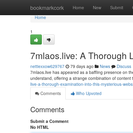
Home
bookmarkcork
Home
New
Submit
Home
1
7mlaos.live: A Thorough L
nettiexxow629767
79 days ago
News
Discuss
7mlaos.live has appeared as a baffling presence on the in
understand, offering a strange combination of content 
live-a-thorough-examination-into-this-mysterious-webs
Comments
Who Upvoted
Comments
Submit a Comment
No HTML