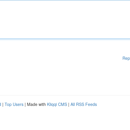
Rep
d
|
Top Users
| Made with
Kliqqi CMS
|
All RSS Feeds