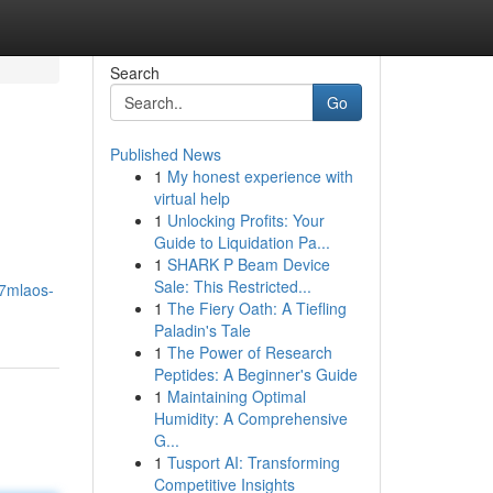
Search
Go
Published News
1
My honest experience with
virtual help
1
Unlocking Profits: Your
Guide to Liquidation Pa...
1
SHARK P Beam Device
Sale: This Restricted...
7mlaos-
1
The Fiery Oath: A Tiefling
Paladin's Tale
1
The Power of Research
Peptides: A Beginner's Guide
1
Maintaining Optimal
Humidity: A Comprehensive
G...
1
Tusport AI: Transforming
Competitive Insights