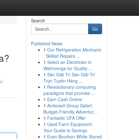
Search
Go
Published News
1
Our Refrigeration Mechanic
ya?
: Skilled Repairs ...
1
Select an Electrician in
Wahroonga for Quality ...
1
Sàn Giải Trí Sàn Giải Trí
Trực Tuyến Hàng ...
m/
1
Revolutionary computing
paradigms that promise ...
1
Earn Cash Online
1
Amboseli Group Safari:
Budget-Friendly Adventur...
1
Fantastic UFA Offer
1
Used Farm Equipment:
Your Guide to Savings
1
Evan Bourbon White Stored