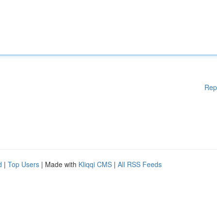
Rep
d
|
Top Users
| Made with
Kliqqi CMS
|
All RSS Feeds