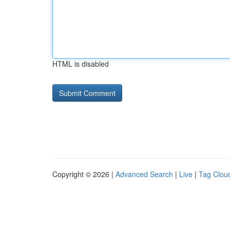
HTML is disabled
Copyright © 2026 |
Advanced Search
|
Live
|
Tag Clou