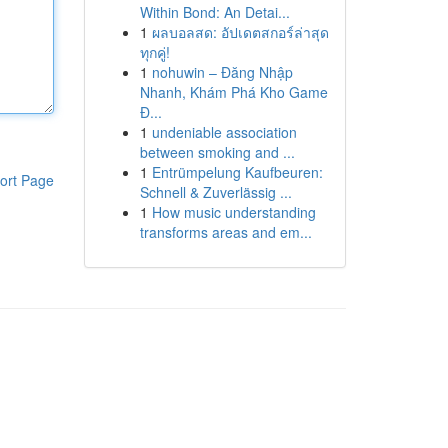
Within Bond: An Detai...
1
ผลบอลสด: อัปเดตสกอร์ล่าสุด
ทุกคู่!
1
nohuwin – Đăng Nhập
Nhanh, Khám Phá Kho Game
Đ...
1
undeniable association
between smoking and ...
1
Entrümpelung Kaufbeuren:
ort Page
Schnell & Zuverlässig ...
1
How music understanding
transforms areas and em...