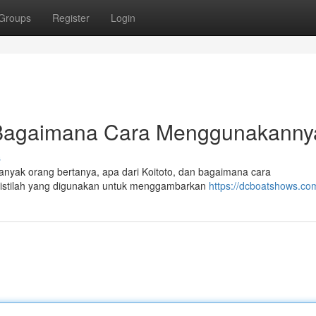
Groups
Register
Login
n Bagaimana Cara Menggunakann
s
g. Banyak orang bertanya, apa dari Koitoto, dan bagaimana cara
istilah yang digunakan untuk menggambarkan
https://dcboatshows.co