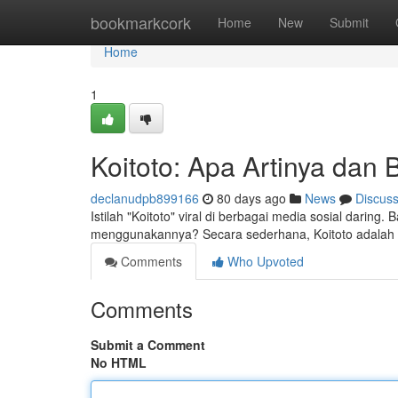
Home
bookmarkcork
Home
New
Submit
Home
1
Koitoto: Apa Artinya da
declanudpb899166
80 days ago
News
Discus
Istilah "Koitoto" viral di berbagai media sosial darin
menggunakannya? Secara sederhana, Koitoto adalah 
Comments
Who Upvoted
Comments
Submit a Comment
No HTML