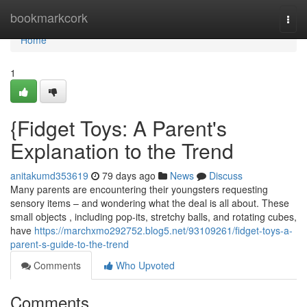
Home
bookmarkcork
Togg
navi
Home
1
{Fidget Toys: A Parent's
Explanation to the Trend
anitakumd353619
79 days ago
News
Discuss
Many parents are encountering their youngsters requesting
sensory items – and wondering what the deal is all about. These
small objects , including pop-its, stretchy balls, and rotating cubes,
have
https://marchxmo292752.blog5.net/93109261/fidget-toys-a-
parent-s-guide-to-the-trend
Comments
Who Upvoted
Comments