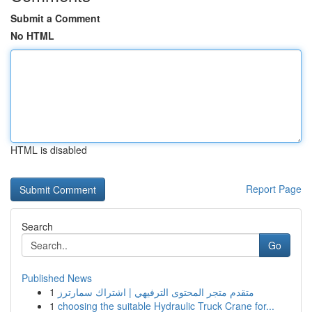
Submit a Comment
No HTML
HTML is disabled
Report Page
Search
Go
Published News
1
متقدم متجر المحتوى الترفيهي | اشتراك سمارترز
1
choosing the suitable Hydraulic Truck Crane for...