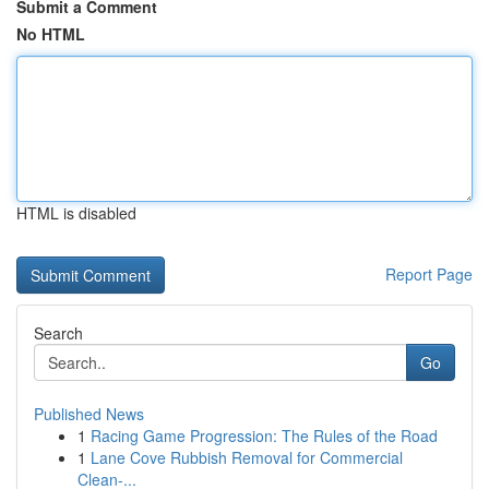
Submit a Comment
No HTML
HTML is disabled
Report Page
Search
Go
Published News
1
Racing Game Progression: The Rules of the Road
1
Lane Cove Rubbish Removal for Commercial
Clean-...