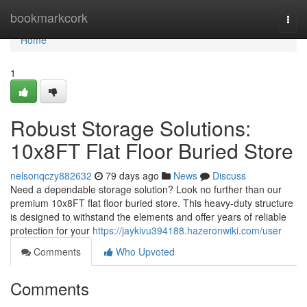
Home
bookmarkcork
Togg
navi
Home
1
Robust Storage Solutions:
10x8FT Flat Floor Buried Store
nelsonqczy882632
79 days ago
News
Discuss
Need a dependable storage solution? Look no further than our
premium 10x8FT flat floor buried store. This heavy-duty structure
is designed to withstand the elements and offer years of reliable
protection for your
https://jaykivu394188.hazeronwiki.com/user
Comments
Who Upvoted
Comments