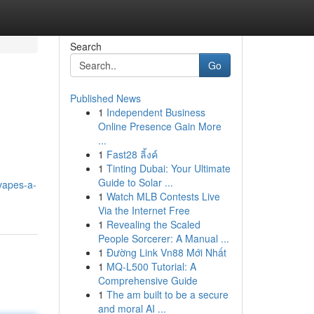
Search
Go
Published News
1
Independent Business
Online Presence Gain More
...
1
Fast28 ลิ้งค์
1
Tinting Dubai: Your Ultimate
Guide to Solar ...
-vapes-a-
1
Watch MLB Contests Live
Via the Internet Free
1
Revealing the Scaled
People Sorcerer: A Manual ...
1
Đường Link Vn88 Mới Nhất
1
MQ-L500 Tutorial: A
Comprehensive Guide
1
The am built to be a secure
and moral AI ...