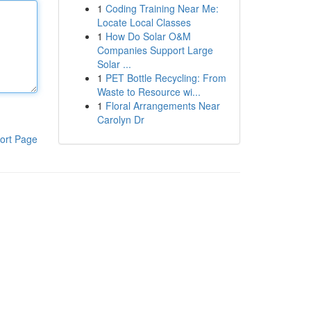
1
Coding Training Near Me:
Locate Local Classes
1
How Do Solar O&M
Companies Support Large
Solar ...
1
PET Bottle Recycling: From
Waste to Resource wi...
1
Floral Arrangements Near
Carolyn Dr
ort Page