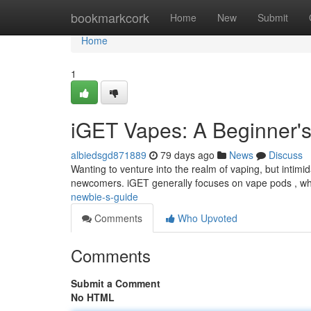
Home
bookmarkcork
Home
New
Submit
Home
1
iGET Vapes: A Beginner'
albiedsgd871889
79 days ago
News
Discuss
Wanting to venture into the realm of vaping, but intimid
newcomers. iGET generally focuses on vape pods , wh
newbie-s-guide
Comments
Who Upvoted
Comments
Submit a Comment
No HTML