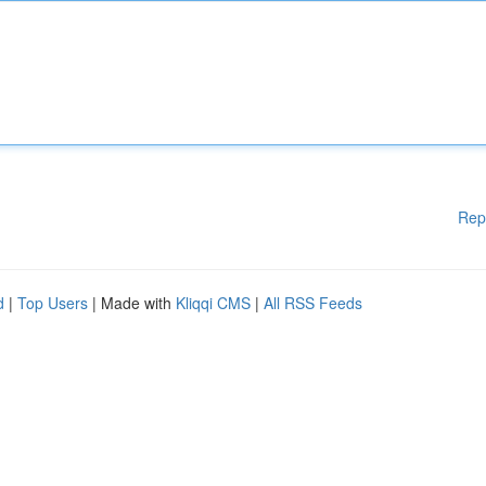
Rep
d
|
Top Users
| Made with
Kliqqi CMS
|
All RSS Feeds