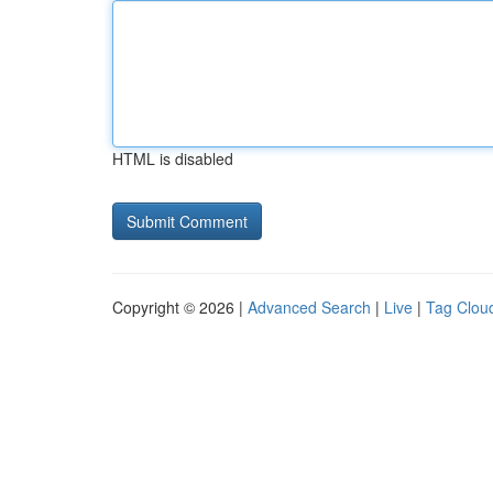
HTML is disabled
Copyright © 2026 |
Advanced Search
|
Live
|
Tag Clou