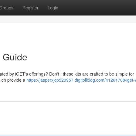
Groups
Register
Login
s Guide
ated by iGET's offerings? Don't ; these kits are crafted to be simple for
ich provide a
https://jasperxjcp520957.digitollblog.com/41261708/iget