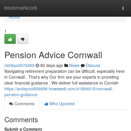
Home
bookmarkcork
Togg
navi
Home
1
Pension Advice Cornwall
rishikyxd376269
80 days ago
News
Discuss
Navigating retirement preparation can be difficult, especially here
in Cornwall . That's why Our firm are your experts in providing
clear financial guidance . We deliver full assistance to Cornish
https://anitaynol606696.howeweb.com/41884615/cornwall-
pension-guidance
Comments
Who Upvoted
Comments
Submit a Comment