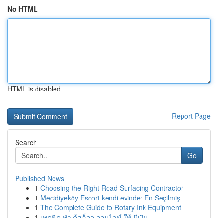
No HTML
HTML is disabled
Report Page
Search
Go
Published News
1
Choosing the Right Road Surfacing Contractor
1
Mecidiyeköy Escort kendi evinde: En Seçilmiş...
1
The Complete Guide to Rotary Ink Equipment
1
เทคนิค ทำ ตู้สล็อต ออนไลน์ ให้ มีเงิน