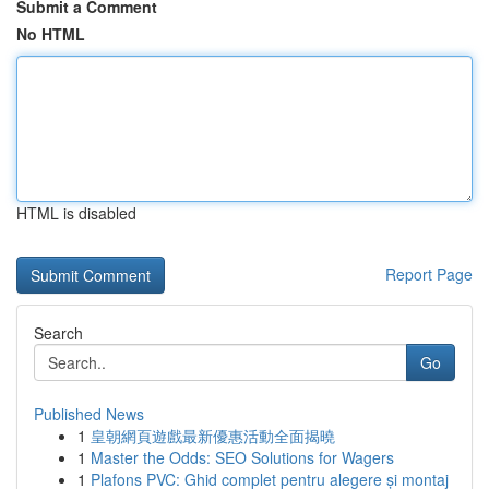
Submit a Comment
No HTML
HTML is disabled
Report Page
Search
Go
Published News
1
皇朝網頁遊戲最新優惠活動全面揭曉
1
Master the Odds: SEO Solutions for Wagers
1
Plafons PVC: Ghid complet pentru alegere și montaj