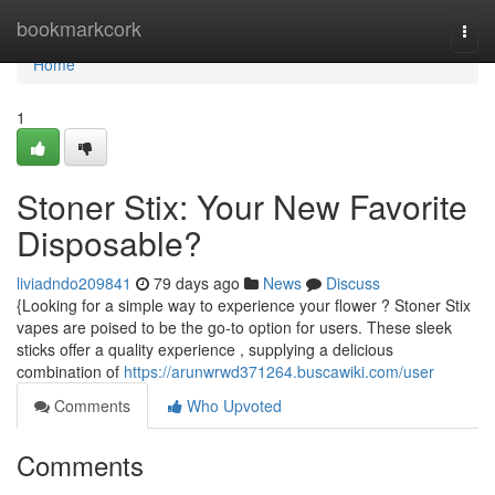
Home
bookmarkcork
Togg
navi
Home
1
Stoner Stix: Your New Favorite
Disposable?
liviadndo209841
79 days ago
News
Discuss
{Looking for a simple way to experience your flower ? Stoner Stix
vapes are poised to be the go-to option for users. These sleek
sticks offer a quality experience , supplying a delicious
combination of
https://arunwrwd371264.buscawiki.com/user
Comments
Who Upvoted
Comments