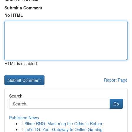
Submit a Comment
No HTML
HTML is disabled
Report Page
Search
Go
Published News
1
Slime RNG: Mastering the Odds in Roblox
1
Let's TG: Your Gateway to Online Gaming