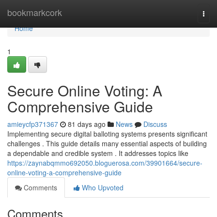
Home
bookmarkcork
Togg
navi
Home
1
Secure Online Voting: A
Comprehensive Guide
amieycfp371367
81 days ago
News
Discuss
Implementing secure digital balloting systems presents significant
challenges . This guide details many essential aspects of building
a dependable and credible system . It addresses topics like
https://zaynabqmmo692050.bloguerosa.com/39901664/secure-
online-voting-a-comprehensive-guide
Comments
Who Upvoted
Comments