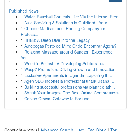
Published News
1
Watch Baseball Contests Live Via the Internet Free
1
Auto Servicing & Solutions in Guildford : Your...
1
Choose Madison best Roofing Company for
Profess...
1
HH88: A Deep Dive into the Legacy
1
Autopeças Perto de Mim: Onde Encontrar Agora?
1
Relaxing Massage around Sandton: Experience
You...
1
Weed in Belfast : A Developing Subterranea...
1
Wasp7 Promotion: Driving Growth and Innovation
1
Exclusive Apartments in Uganda: Exploring th...
1
Agen SEO Indonesia Profesional untuk Usaha ...
1
Building successful professions via planned ath...
1
Shrink Your Images: The Best Online Compressors
1
Casino Crown: Gateway to Fortune
Copyright © 2026 |
Advanced Search
|
Live
|
Tag Cloud
|
Top