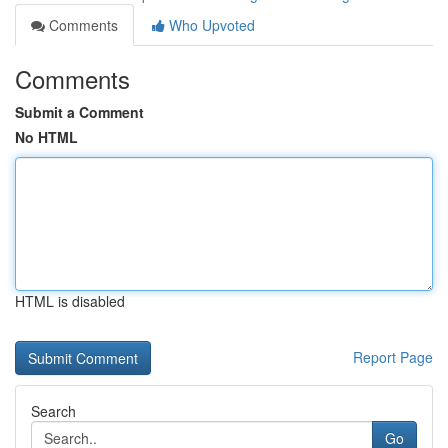
Comments
Who Upvoted
Comments
Submit a Comment
No HTML
HTML is disabled
Report Page
Search
Go