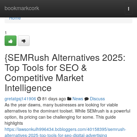
Home
bookmarkcork
Togg
navi
Home
1
{SEMRush Alternatives 2025:
Top Tools for SEO &
Competitive Market
Intelligence
gretatgsj141906
81 days ago
News
Discuss
As the year dawns, many businesses are looking for viable
alternatives to the dominant toolset. While SEMrush is a powerful
option, its pricing can be challenging for some. This guide
highlights
https://lawsonkulh996434.bcbloggers.com/40158395/semrush-
alternatives-2025-top-tools-for-seo-digital-advertising