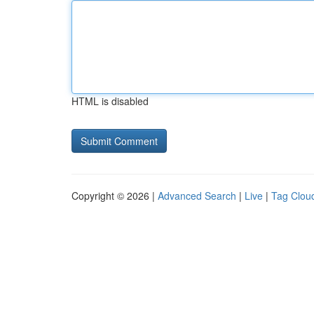
HTML is disabled
Copyright © 2026 |
Advanced Search
|
Live
|
Tag Clou