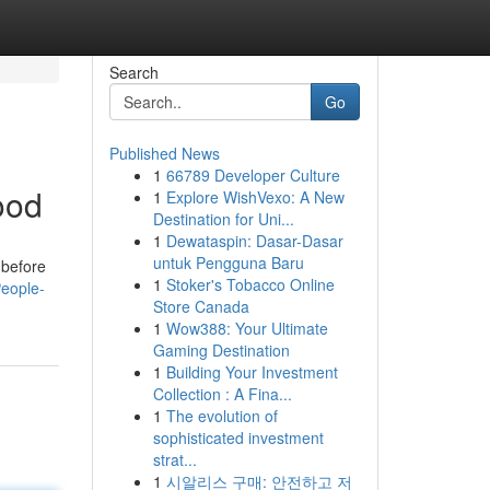
Search
Go
Published News
1
66789 Developer Culture
ood
1
Explore WishVexo: A New
Destination for Uni...
1
Dewataspin: Dasar-Dasar
untuk Pengguna Baru
 before
1
Stoker's Tobacco Online
eople-
Store Canada
1
Wow388: Your Ultimate
Gaming Destination
1
Building Your Investment
Collection : A Fina...
1
The evolution of
sophisticated investment
strat...
1
시알리스 구매: 안전하고 저