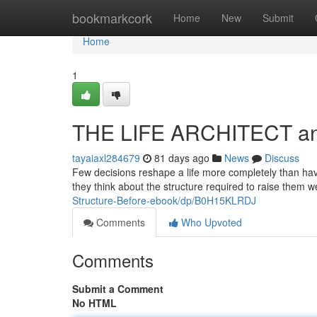
Home
bookmarkcork
Home
New
Submit
Home
1
THE LIFE ARCHITECT and 
tayaiaxl284679
81 days ago
News
Discuss
Few decisions reshape a life more completely than havi
they think about the structure required to raise them we
Structure-Before-ebook/dp/B0H15KLRDJ
Comments
Who Upvoted
Comments
Submit a Comment
No HTML