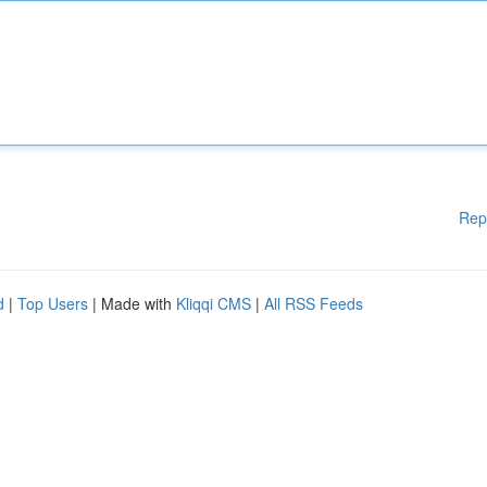
Rep
d
|
Top Users
| Made with
Kliqqi CMS
|
All RSS Feeds