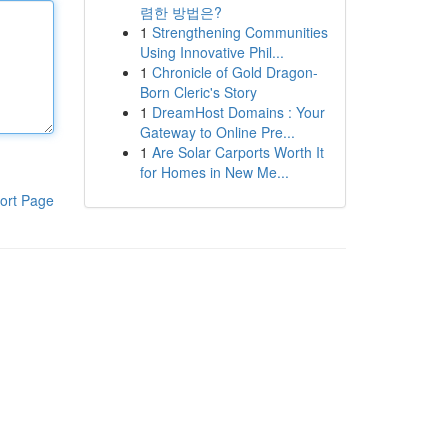
렴한 방법은?
1
Strengthening Communities
Using Innovative Phil...
1
Chronicle of Gold Dragon-
Born Cleric's Story
1
DreamHost Domains : Your
Gateway to Online Pre...
1
Are Solar Carports Worth It
for Homes in New Me...
ort Page