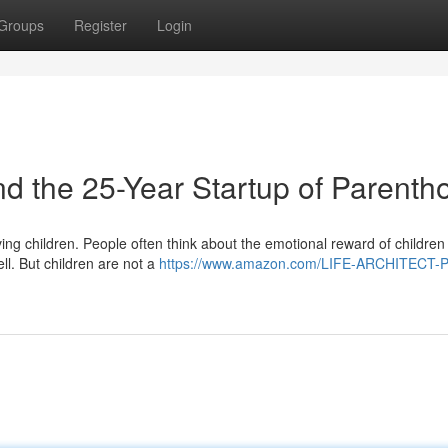
Groups
Register
Login
the 25-Year Startup of Parenth
ng children. People often think about the emotional reward of children
ll. But children are not a
https://www.amazon.com/LIFE-ARCHITECT-P