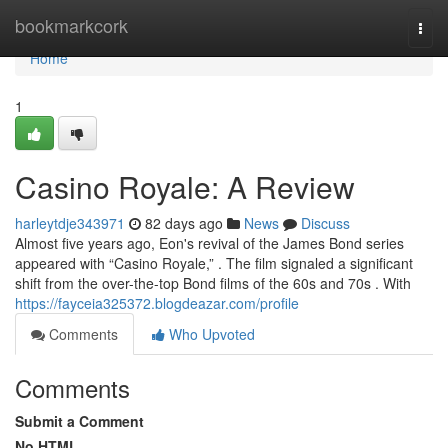
Home
bookmarkcork
Togg
navi
Home
1
Casino Royale: A Review
harleytdje343971
82 days ago
News
Discuss
Almost five years ago, Eon's revival of the James Bond series
appeared with “Casino Royale,” . The film signaled a significant
shift from the over-the-top Bond films of the 60s and 70s . With
https://fayceia325372.blogdeazar.com/profile
Comments
Who Upvoted
Comments
Submit a Comment
No HTML