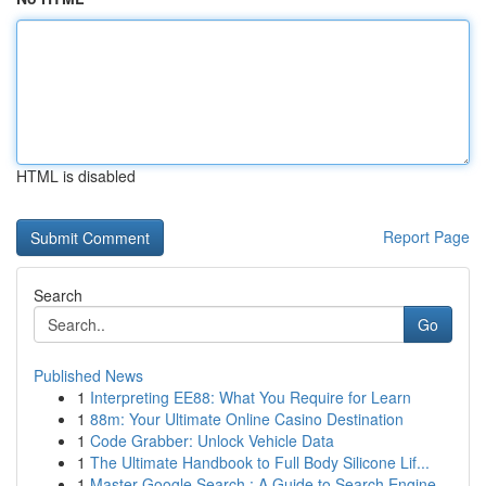
HTML is disabled
Report Page
Search
Go
Published News
1
Interpreting EE88: What You Require for Learn
1
88m: Your Ultimate Online Casino Destination
1
Code Grabber: Unlock Vehicle Data
1
The Ultimate Handbook to Full Body Silicone Lif...
1
Master Google Search : A Guide to Search Engine...